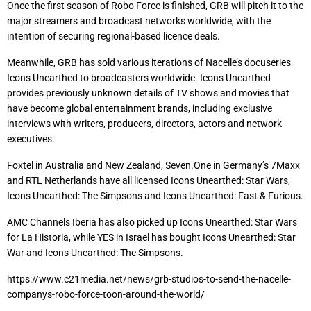
Once the first season of Robo Force is finished, GRB will pitch it to the
major streamers and broadcast networks worldwide, with the
intention of securing regional-based licence deals.
Meanwhile, GRB has sold various iterations of Nacelle’s docuseries
Icons Unearthed to broadcasters worldwide. Icons Unearthed
provides previously unknown details of TV shows and movies that
have become global entertainment brands, including exclusive
interviews with writers, producers, directors, actors and network
executives.
Foxtel in Australia and New Zealand, Seven.One in Germany’s 7Maxx
and RTL Netherlands have all licensed Icons Unearthed: Star Wars,
Icons Unearthed: The Simpsons and Icons Unearthed: Fast & Furious.
AMC Channels Iberia has also picked up Icons Unearthed: Star Wars
for La Historia, while YES in Israel has bought Icons Unearthed: Star
War and Icons Unearthed: The Simpsons.
https://www.c21media.net/news/grb-studios-to-send-the-nacelle-
companys-robo-force-toon-around-the-world/