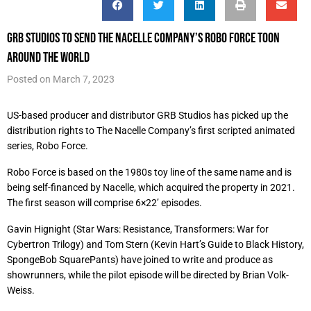
GRB Studios to send The Nacelle Company’s Robo Force toon
around the world
Posted on
March 7, 2023
US-based producer and distributor GRB Studios has picked up the
distribution rights to The Nacelle Company’s first scripted animated
series, Robo Force.
Robo Force is based on the 1980s toy line of the same name and is
being self-financed by Nacelle, which acquired the property in 2021.
The first season will comprise 6×22’ episodes.
Gavin Hignight (Star Wars: Resistance, Transformers: War for
Cybertron Trilogy) and Tom Stern (Kevin Hart’s Guide to Black History,
SpongeBob SquarePants) have joined to write and produce as
showrunners, while the pilot episode will be directed by Brian Volk-
Weiss.