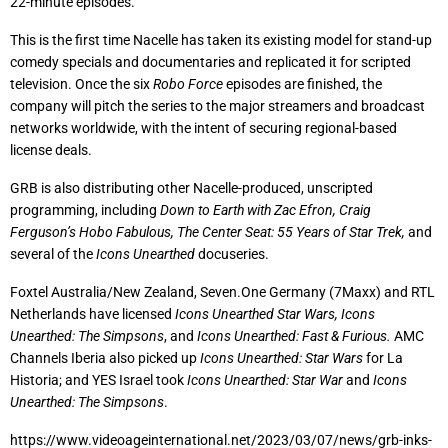
22-minute episodes.
This is the first time Nacelle has taken its existing model for stand-up
comedy specials and documentaries and replicated it for scripted
television. Once the six
Robo Force
episodes are finished, the
company will pitch the series to the major streamers and broadcast
networks worldwide, with the intent of securing regional-based
license deals.
GRB is also distributing other Nacelle-produced, unscripted
programming, including
Down to Earth with Zac Efron, Craig
Ferguson’s Hobo Fabulous,
The Center Seat: 55 Years of Star Trek,
and
several of the
Icons Unearthed
docuseries.
Foxtel Australia/New Zealand, Seven.One Germany (7Maxx) and RTL
Netherlands have licensed
Icons Unearthed Star Wars,
Icons
Unearthed: The Simpsons
, and
Icons Unearthed: Fast & Furious.
AMC
Channels Iberia also picked up
Icons Unearthed: Star Wars
for La
Historia; and YES Israel took
Icons Unearthed: Star War
and
Icons
Unearthed: The Simpsons
.
https://www.videoageinternational.net/2023/03/07/news/grb-inks-