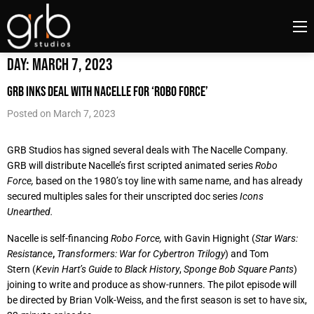
Day:
March 7, 2023
GRB Inks Deal with Nacelle for ‘Robo Force’
Posted on
March 7, 2023
GRB Studios has signed several deals with The Nacelle Company.
GRB will distribute Nacelle’s first scripted animated series
Robo
Force,
based on the 1980’s toy line with same name, and has already
secured multiples sales for their unscripted doc series
Icons
Unearthed.
Nacelle is self-financing
Robo Force,
with Gavin Hignight (
Star Wars:
Resistance
,
Transformers: War for Cybertron Trilogy
) and Tom
Stern (
Kevin Hart’s Guide to Black History
,
Sponge Bob Square Pants
)
joining to write and produce as show-runners. The pilot episode will
be directed by Brian Volk-Weiss, and the first season is set to have six,