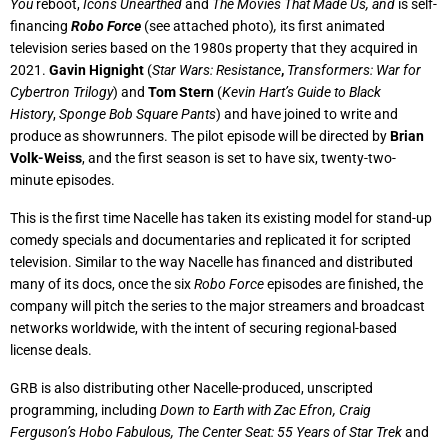
You
reboot,
Icons Unearthed
and
The Movies That Made Us,
and
is self-
financing
Robo Force
(see attached photo)
,
its first animated
television series based on the 1980s property that they acquired in
2021.
Gavin Hignight
(
Star Wars: Resistance
,
Transformers: War for
Cybertron Trilogy
) and
Tom Stern
(
Kevin Hart’s Guide to Black
History
,
Sponge Bob Square Pants
) and have joined to write and
produce as showrunners. The pilot episode will be directed by
Brian
Volk-Weiss
, and the first season is set to have six, twenty-two-
minute episodes.
This is the first time Nacelle has taken its existing model for stand-up
comedy specials and documentaries and replicated it for scripted
television. Similar to the way Nacelle has financed and distributed
many of its docs, once the six
Robo Force
episodes are finished, the
company will pitch the series to the major streamers and broadcast
networks worldwide, with the intent of securing regional-based
license deals.
GRB is also distributing other Nacelle-produced, unscripted
programming, including
Down to Earth with Zac Efron, Craig
Ferguson’s Hobo Fabulous,
The Center Seat: 55 Years of Star Trek
and