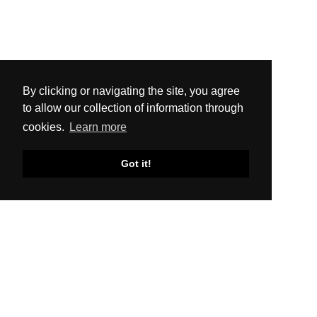
By clicking or navigating the site, you agree
to allow our collection of information through
cookies.
Learn more
Got it!
SITEMAP