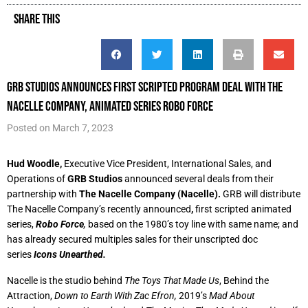
SHARE THIS
GRB Studios announces first scripted program deal with The
Nacelle Company, animated series Robo Force
Posted on
March 7, 2023
Hud Woodle,
Executive Vice President, International Sales, and
Operations of
GRB Studios
announced several deals from their
partnership with
The Nacelle Company
(Nacelle).
GRB will distribute
The Nacelle Company’s
recently announced
,
first scripted animated
series,
Robo Force
,
based on the 1980’s toy line with same name; and
has already secured multiples sales for their unscripted doc
series
Icons Unearthed.
Nacelle is the studio behind
The Toys That Made Us
, Behind the
Attraction,
Down to Earth With Zac Efron,
2019’s
Mad About