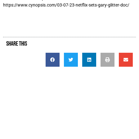
https://www.cynopsis.com/03-07-23-netflix-sets-gary-glitter-doc/
SHARE THIS