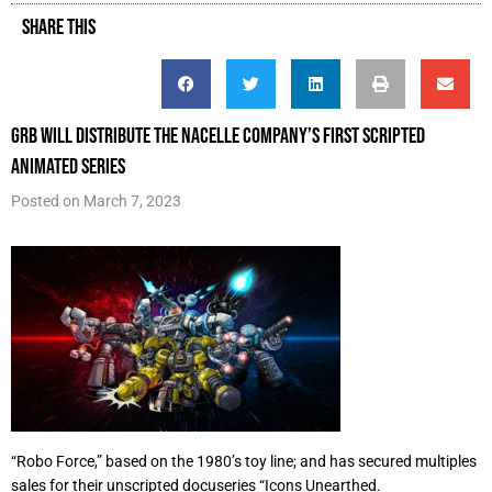
SHARE THIS
GRB will distribute The Nacelle Company’s first scripted
animated series
Posted on
March 7, 2023
“Robo Force,” based on the 1980’s toy line; and has secured multiples
sales for their unscripted docuseries “Icons Unearthed.