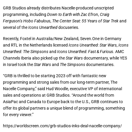
GRB Studios already distributes Nacelle-produced unscripted
programming, including
Down to Earth with Zac Efron
,
Craig
Ferguson’s Hobo Fabulous
,
The Center Seat: 55 Years of Star Trek
and
several of the
Icons Unearthed
docuseries.
Recently, Foxtel in Australia/New Zealand, Seven.One in Germany
and RTL in the Netherlands licensed
Icons Unearthed: Star Wars
,
Icons
Unearthed: The Simpsons
and
Icons Unearthed: Fast & Furious
. AMC
Channels Iberia also picked up the
Star Wars
documentary, while YES
in Israel took the
Star Wars
and
The Simpsons
documentaries.
“GRB is thrilled to be starting 2023 off with fantastic new
programming and strong sales from our long-term partner, The
Nacelle Company,” said Hud Woodle, executive VP of international
sales and operations at GRB Studios. “Around the world from
AsiaPac and Canada to Europe back to the U.S., GRB continues to
offer its global partners a unique blend of programming, something
for every viewer.”
https://worldscreen.com/grb-studios-inks-deal-nacelle-company/