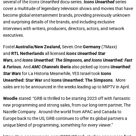
several of the
Icons Unearthed
docu-series.
Icons Unearthed
series
cover a multitude of legendary television shows and movies that have
become global entertainment brands, providing previously unknown
and surprising details of the brands, and including exclusive
interviews with writers, producers, directors, actors, and network
executives.
Foxtel
Australia/New Zealand,
Seven.One
Germany
(7Maxx)
and
RTL Netherlands
all licensed
Icons Unearthed Star
Wars,
and
Icons Unearthed: The Simpsons, and Icons Unearthed: Fast
& Furious.
And
AMC Channels Iberia
also picked up Icons
Unearthed:
Star Wars
for La Historia Meanwhile, YES Israel took
Icons
Unearthed: Star War
and
Icons Unearthed: The Simpsons
. More
sales are to be announced in the weeks leading up to MIPTV in April.
Woodle
stated: “GRB is thrilled to be starting 2023 off with fantastic
new programming and strong sales, from our long-term partner, The
Nacelle Company. Around the world from APAC and Canada to
Europe back to the US, GRB continues to offer its global partners a
unique blend of programming, something for every viewer.”