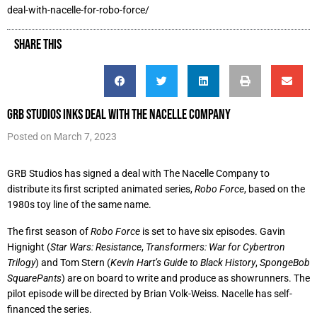
deal-with-nacelle-for-robo-force/
SHARE THIS
GRB Studios Inks Deal with The Nacelle Company
Posted on
March 7, 2023
GRB Studios has signed a deal with The Nacelle Company to
distribute its first scripted animated series,
Robo Force
, based on the
1980s toy line of the same name.
The first season of
Robo Force
is set to have six episodes. Gavin
Hignight (
Star Wars: Resistance
,
Transformers: War for Cybertron
Trilogy
) and Tom Stern (
Kevin Hart’s Guide to Black History
,
SpongeBob
SquarePants
) are on board to write and produce as showrunners. The
pilot episode will be directed by Brian Volk-Weiss. Nacelle has self-
financed the series.