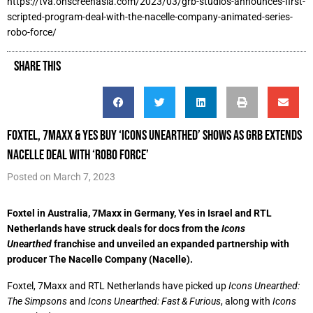
https://tva.onscreenasia.com/2023/03/grb-studios-announces-first-
scripted-program-deal-with-the-nacelle-company-animated-series-
robo-force/
SHARE THIS
Foxtel, 7Maxx & Yes buy ‘Icons Unearthed’ shows as GRB extends
Nacelle deal with ‘Robo Force’
Posted on
March 7, 2023
Foxtel in Australia, 7Maxx in Germany, Yes in Israel and RTL
Netherlands have struck deals for docs from the
Icons
Unearthed
franchise and unveiled an expanded partnership with
producer The Nacelle Company (Nacelle).
Foxtel, 7Maxx and RTL Netherlands have picked up
Icons Unearthed:
The Simpsons
and
Icons Unearthed: Fast & Furious
, along with
Icons