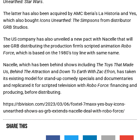
Unearthed: Star Wars
.
The latter has also been acquired by AMC Iberia’s La Historia and Yes,
which also bought
Icons Unearthed: The Simpsons
from distributor
GRB Studios.
The US company has also unveiled a new pact with Nacelle that will
see GRB distributing the production firm’s scripted animation
Robo
Force
, which is based on the 1980’s toy line with same name.
Nacelle, which has been behind shows including
The Toys That Made
Us
,
Behind The Attraction
and
Down To Earth With Zac Efron,
has taken
its existing model for stand-up comedy specials and documentaries
and replicated it for scripted television with
Robo Force:
financing and
producing, before distributing.
https://tbivision.com/2023/03/06/foxtel-7maxx-yes-buy-icons-
unearthed-shows-as-grb-extends-nacelle-deal-with-robo-force/
SHARE THIS