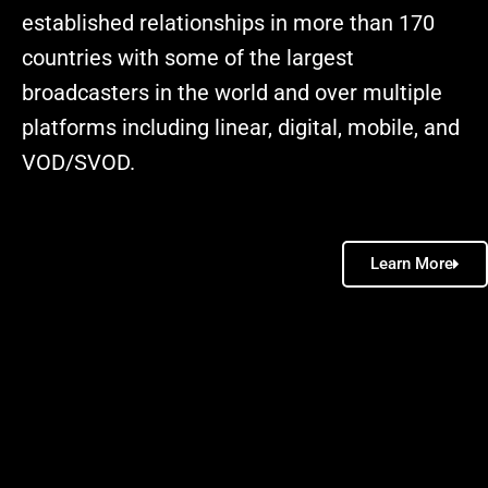
established relationships in more than 170
countries with some of the largest
broadcasters in the world and over multiple
platforms including linear, digital, mobile, and
VOD/SVOD.
Learn More