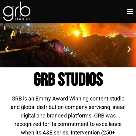
GRB STUDIOS
GRB is an Emmy Award Winning content studio
and global distribution company servicing linear,
digital and branded platforms. GRB was
recognized for its commitment to excellence
when its A&E series, Intervention (250+