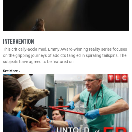
Intervention
This critically-acclaimed, Emmy Award-winning reality series focuses
on the gripping journeys of addicts tangled in spiraling tailspins. The
subjects have agreed to be featured on
See More »