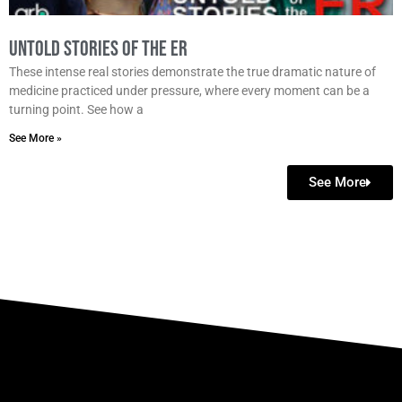
Untold Stories of the ER
These intense real stories demonstrate the true dramatic nature of
medicine practiced under pressure, where every moment can be a
turning point. See how a
See More »
See More