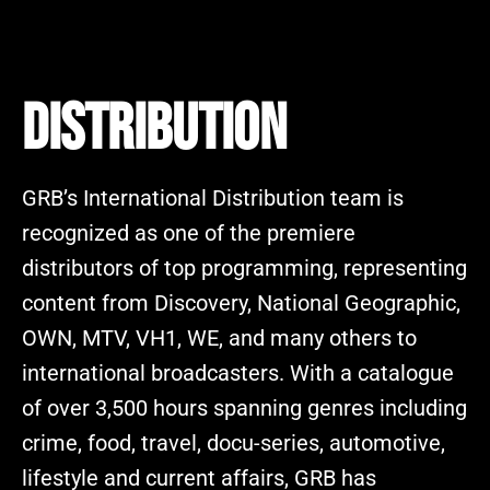
DISTRIBUTION
GRB’s International Distribution team is
recognized as one of the premiere
distributors of top programming, representing
content from Discovery, National Geographic,
OWN, MTV, VH1, WE, and many others to
international broadcasters. With a catalogue
of over 3,500 hours spanning genres including
crime, food, travel, docu-series, automotive,
lifestyle and current affairs, GRB has