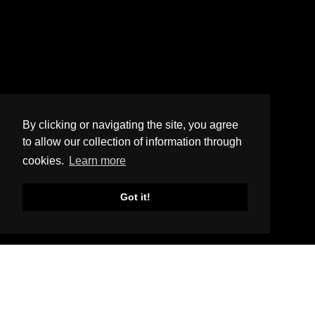
By clicking or navigating the site, you agree
to allow our collection of information through
cookies.
Learn more
Got it!