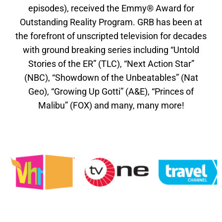
episodes), received the Emmy® Award for
Outstanding Reality Program. GRB has been at
the forefront of unscripted television for decades
with ground breaking series including “Untold
Stories of the ER” (TLC), “Next Action Star”
(NBC), “Showdown of the Unbeatables” (Nat
Geo), “Growing Up Gotti” (A&E), “Princes of
Malibu” (FOX) and many, many more!