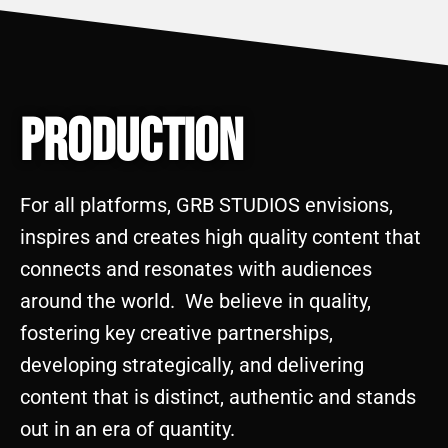
Production
For all platforms, GRB STUDIOS envisions,
inspires and creates high quality content that
connects and resonates with audiences
around the world. We believe in quality,
fostering key creative partnerships,
developing strategically, and delivering
content that is distinct, authentic and stands
out in an era of quantity.