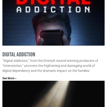
Digital Addiction
“Digital Addiction,” from the Emmy® Award-winning producers of
“Intervention,” uncovers the frightening and damaging world of
digital dependency and the dramatic impact on the families
See More »