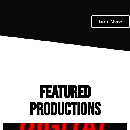
Learn More
FEATURED
Productions