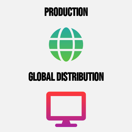
PRODUCTION
GLOBAL DISTRIBUTION