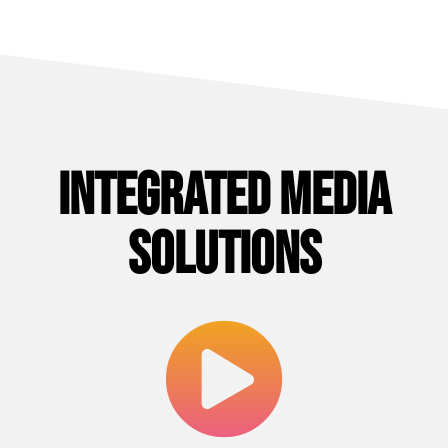
Integrated Media
Solutions