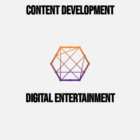
CONTENT DEVELOPMENT
Digital Entertainment