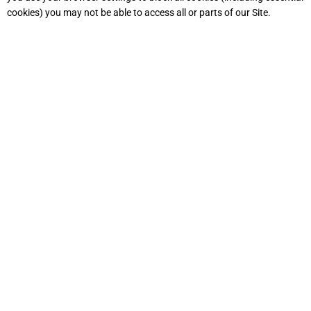
cookies) you may not be able to access all or parts of our Site.