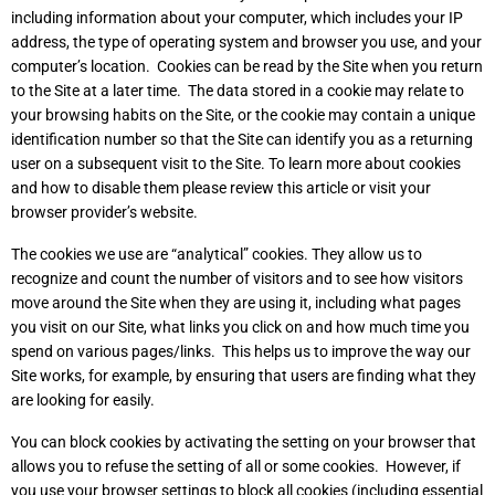
including information about your computer, which includes your IP
address, the type of operating system and browser you use, and your
computer’s location. Cookies can be read by the Site when you return
to the Site at a later time. The data stored in a cookie may relate to
your browsing habits on the Site, or the cookie may contain a unique
identification number so that the Site can identify you as a returning
user on a subsequent visit to the Site. To learn more about cookies
and how to disable them please review
this article
or visit your
browser provider’s website.
The cookies we use are “analytical” cookies. They allow us to
recognize and count the number of visitors and to see how visitors
move around the Site when they are using it, including what pages
you visit on our Site, what links you click on and how much time you
spend on various pages/links. This helps us to improve the way our
Site works, for example, by ensuring that users are finding what they
are looking for easily.
You can block cookies by activating the setting on your browser that
allows you to refuse the setting of all or some cookies. However, if
you use your browser settings to block all cookies (including essential