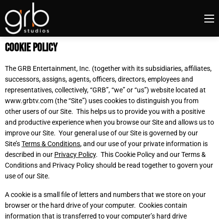
Cookie Policy
The GRB Entertainment, Inc. (together with its subsidiaries, affiliates,
successors, assigns, agents, officers, directors, employees and
representatives, collectively, “GRB”, “we” or “us”) website located at
www.grbtv.com
(the “Site”) uses cookies to distinguish you from
other users of our Site. This helps us to provide you with a positive
and productive experience when you browse our Site and allows us to
improve our Site. Your general use of our Site is governed by our
Site’s
Terms & Conditions
, and our use of your private information is
described in our
Privacy Policy
. This Cookie Policy and our Terms &
Conditions and Privacy Policy should be read together to govern your
use of our Site.
A cookie is a small file of letters and numbers that we store on your
browser or the hard drive of your computer. Cookies contain
information that is transferred to your computer’s hard drive