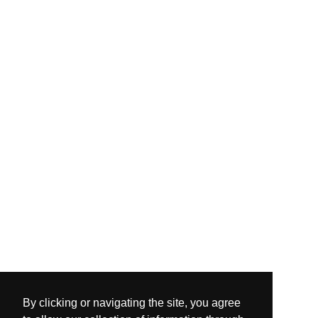
By clicking or navigating the site, you agree