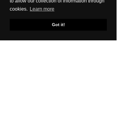
to allow our collection of information through
cookies.
Learn more
Got it!
SITEMAP
About Us
Production
Distribution
News