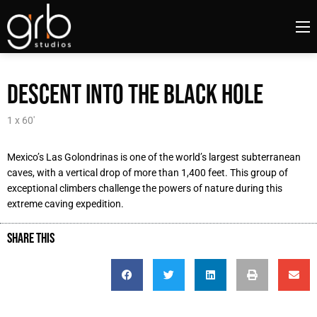
DESCENT INTO THE BLACK HOLE
1 x 60'
Mexico’s Las Golondrinas is one of the world’s largest subterranean
caves, with a vertical drop of more than 1,400 feet. This group of
exceptional climbers challenge the powers of nature during this
extreme caving expedition.
SHARE THIS