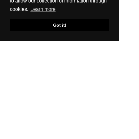
to allow our collection of information through
cookies.
Learn more
Got it!
SITEMAP
About Us
Production
Distribution
News