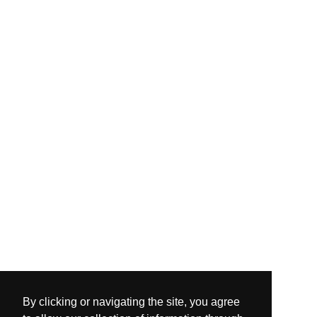
By clicking or navigating the site, you agree