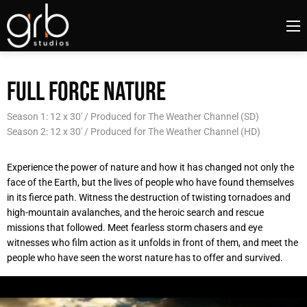
FULL FORCE NATURE
Season 1: 12 x 30' / Produced for The Weather Channel (SD)
Season 2: 12 x 30' / Produced for The Weather Channel (HD)
Experience the power of nature and how it has changed not only the
face of the Earth, but the lives of people who have found themselves
in its fierce path. Witness the destruction of twisting tornadoes and
high-mountain avalanches, and the heroic search and rescue
missions that followed. Meet fearless storm chasers and eye
witnesses who film action as it unfolds in front of them, and meet the
people who have seen the worst nature has to offer and survived.