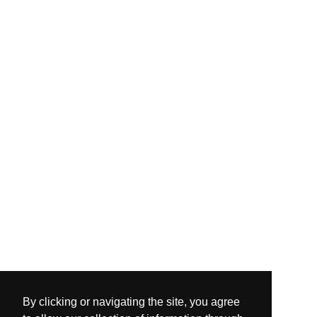
By clicking or navigating the site, you agree