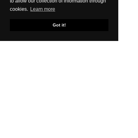
to allow our collection of information through
cookies.
Learn more
Got it!
SITEMAP
About Us
Production
Distribution
News