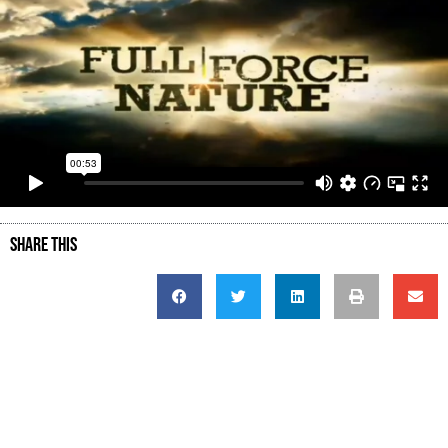
SHARE THIS