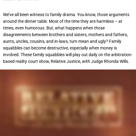
We’ve all been witness to family drama. You know, those arguments
around the dinner table. Most of the time they are harmless – at
times, even humorous. But, what happens when those
disagreements between brothers and sisters, mothers and fathers,
aunts, uncles, cousins, and in-laws, turn mean and ugly? Family
squabbles can become destructive, especially when money is
involved. These family squabbles will play out daily on the arbitration-
based reality court show, Relative Justice, with Judge Rhonda Wills.