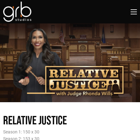
RELATIVE JUSTICE
Season 1: 150 x 30
Season 2: 153 x 30