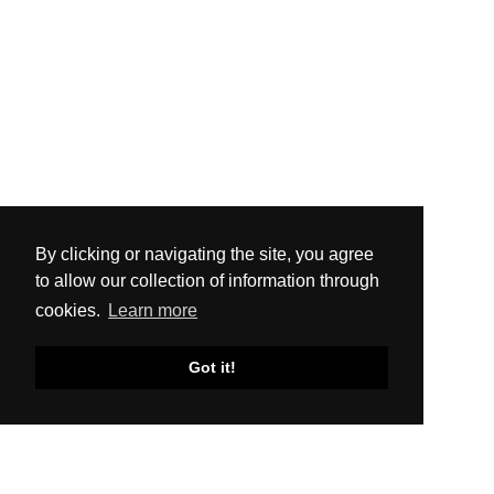
By clicking or navigating the site, you agree
to allow our collection of information through
cookies.
Learn more
Got it!