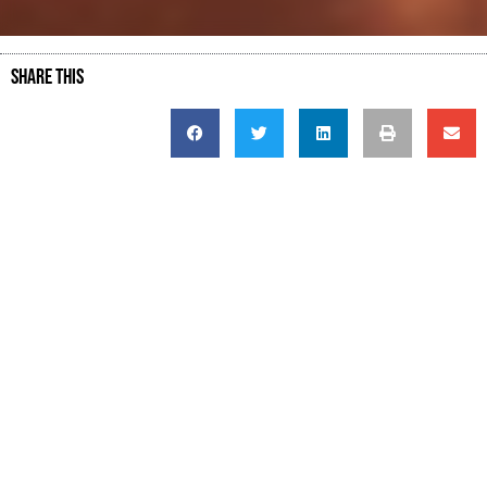
SHARE THIS