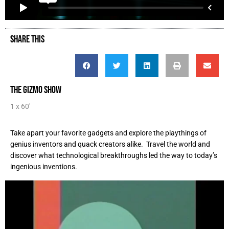
SHARE THIS
THE GIZMO SHOW
1 x 60'
Take apart your favorite gadgets and explore the playthings of
genius inventors and quack creators alike. Travel the world and
discover what technological breakthroughs led the way to today’s
ingenious inventions.