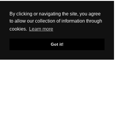
By clicking or navigating the site, you agree
to allow our collection of information through
cookies.
Learn more
Got it!
SITEMAP
About Us
Production