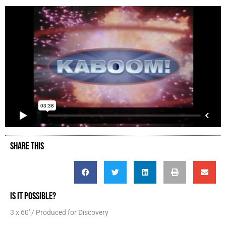
SHARE THIS
IS IT POSSIBLE?
3 x 60' / Produced for Discovery