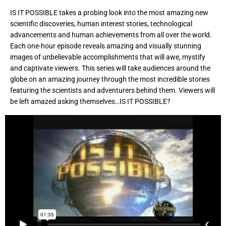
IS IT POSSIBLE takes a probing look into the most amazing new
scientific discoveries, human interest stories, technological
advancements and human achievements from all over the world.
Each one-hour episode reveals amazing and visually stunning
images of unbelievable accomplishments that will awe, mystify
and captivate viewers. This series will take audiences around the
globe on an amazing journey through the most incredible stories
featuring the scientists and adventurers behind them. Viewers will
be left amazed asking themselves…IS IT POSSIBLE?