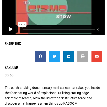
SHARE THIS
KABOOM!
3 x 60'
The earth-shaking documentary mini-series that takes you inside
the fascinating world of explosions. Utilizing cutting edge
scientific research, blow the lid off the destructive force and
discover what happens when things go KABOOM!