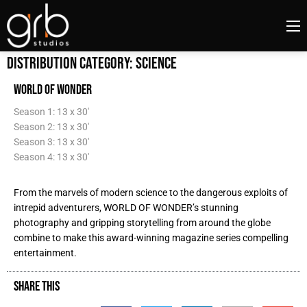
Distribution Category:
Science
WORLD OF WONDER
Season 1: 13 x 30'
Season 2: 13 x 30'
Season 3: 13 x 30'
Season 4: 13 x 30'
From the marvels of modern science to the dangerous exploits of
intrepid adventurers, WORLD OF WONDER’s stunning
photography and gripping storytelling from around the globe
combine to make this award-winning magazine series compelling
entertainment.
SHARE THIS