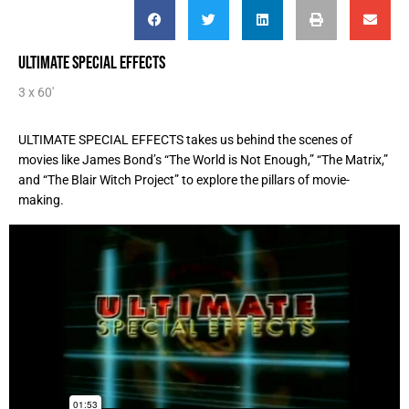
ULTIMATE SPECIAL EFFECTS
3 x 60'
ULTIMATE SPECIAL EFFECTS takes us behind the scenes of
movies like James Bond’s “The World is Not Enough,” “The Matrix,”
and “The Blair Witch Project” to explore the pillars of movie-
making.