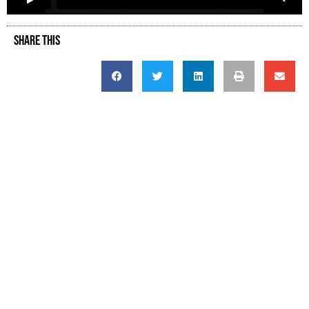
SHARE THIS