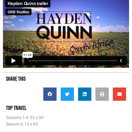
SHARE THIS
TOP TRAVEL
Seasons 1-4: 52 x 30'
Season 5: 13 x 60'