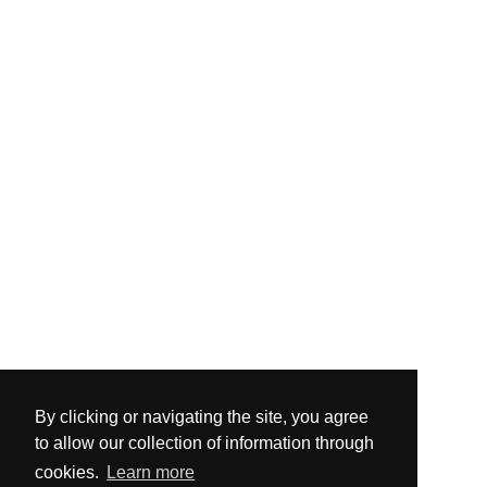
By clicking or navigating the site, you agree
to allow our collection of information through
cookies.
Learn more