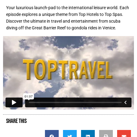
Your luxurious launch-pad to the international leisure world. Each
episode explores a unique theme from Top Hotels to Top Spas.
Discover the ultimate in travel and entertainment from scuba
diving off the Great Barrier Reef to gondola rides in Venice.
SHARE THIS