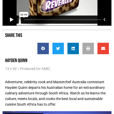
SHARE THIS
HAYDEN QUINN
13 x 30' / Produced for SABC
Adventurer, celebrity cook and Masterchef Australia contestant
Hayden Quinn departs his Australian home for an extraordinary
culinary adventure through South Africa. Watch as he learns the
culture, meets locals, and cooks the best local and sustainable
cuisine South Africa has to offer.