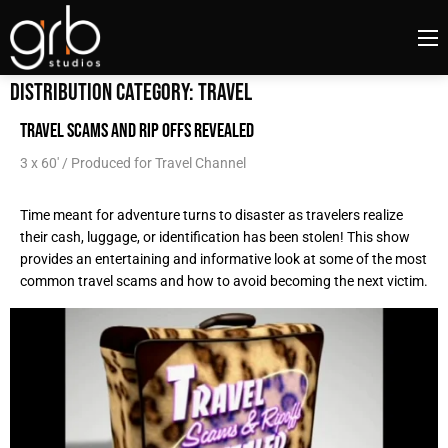
Distribution Category:
Travel
TRAVEL SCAMS AND RIP OFFS REVEALED
3 x 60' / Produced for Travel Channel
Time meant for adventure turns to disaster as travelers realize
their cash, luggage, or identification has been stolen! This show
provides an entertaining and informative look at some of the most
common travel scams and how to avoid becoming the next victim.