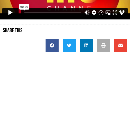
SHARE THIS