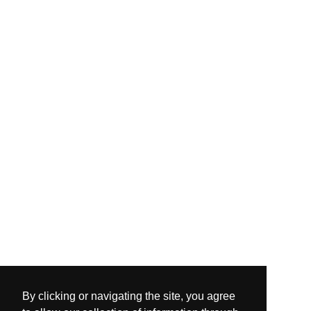
By clicking or navigating the site, you agree