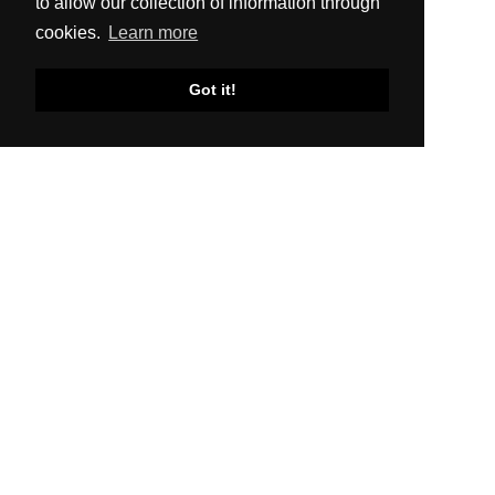
to allow our collection of information through
cookies.
Learn more
Got it!
SITEMAP
About Us
Production
Distribution
News