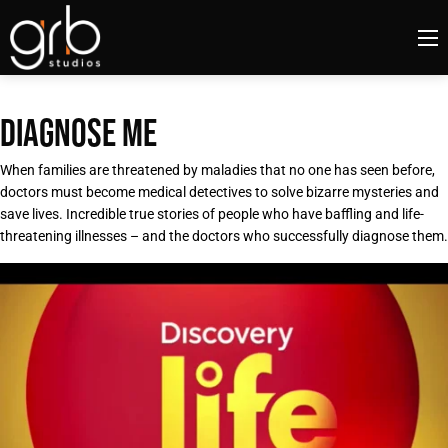
DIAGNOSE ME
When families are threatened by maladies that no one has seen before,
doctors must become medical detectives to solve bizarre mysteries and
save lives. Incredible true stories of people who have baffling and life-
threatening illnesses – and the doctors who successfully diagnose them.