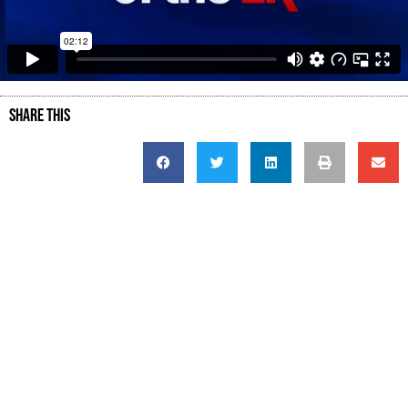
SHARE THIS