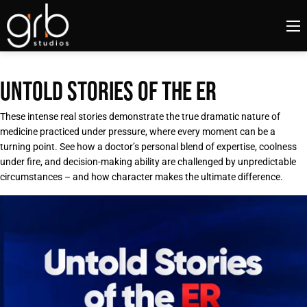
UNTOLD STORIES OF THE ER
These intense real stories demonstrate the true dramatic nature of
medicine practiced under pressure, where every moment can be a
turning point. See how a doctor’s personal blend of expertise, coolness
under fire, and decision-making ability are challenged by unpredictable
circumstances – and how character makes the ultimate difference.