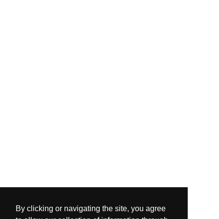
By clicking or navigating the site, you agree