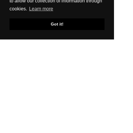
to allow our collection of information through
cookies.
Learn more
Got it!
SITEMAP
About Us
Production
Distribution
News