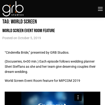
Tag:
world screen
World Screen Event Room feature
Posted on
October 5, 2019
“Cinderella Bride,” p
resented by GRB Studios.
(Docuseries, 6×30 min.) Each episode follows wedding planner
Sheri Steffans as she and her team give deserving couples their
dream wedding.
World Screen Event Room feature for MIPCOM 2019