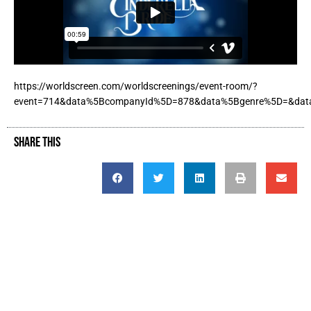
https://worldscreen.com/worldscreenings/event-room/?
event=714&data%5BcompanyId%5D=878&data%5Bgenre%5D=&dat
SHARE THIS