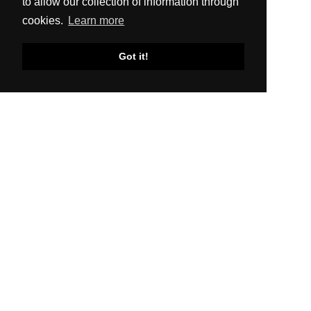
to allow our collection of information through
cookies.
Learn more
Got it!
SITEMAP
About Us
Production
Distribution
News