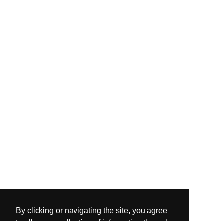
By clicking or navigating the site, you agree