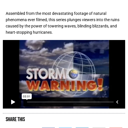
Assembled from the most devastating footage of natural
phenomena ever filmed, this series plunges viewers into the ruins
caused by the power of towering waves, blinding blizzards, and
heart-stopping hurricanes.
SHARE THIS