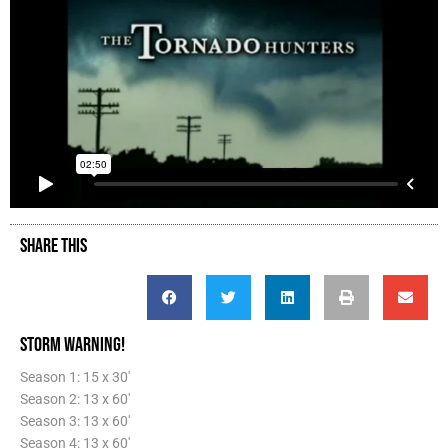
SHARE THIS
STORM WARNING!
Season 1: 15 x 30'
Season 2: 13 x 60'
Season 3: 13 x 60'
Season 4: 13 x 60'