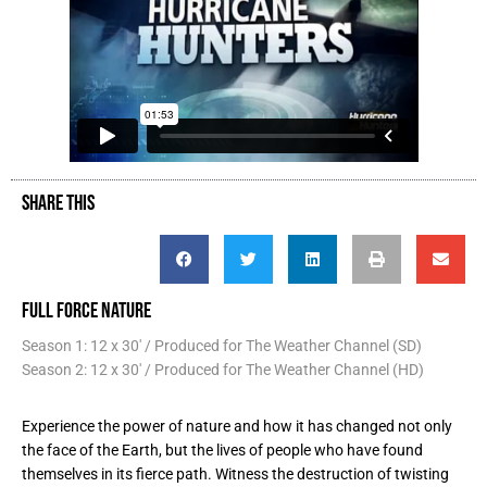
SHARE THIS
FULL FORCE NATURE
Season 1: 12 x 30' / Produced for The Weather Channel (SD)
Season 2: 12 x 30' / Produced for The Weather Channel (HD)
Experience the power of nature and how it has changed not only
the face of the Earth, but the lives of people who have found
themselves in its fierce path. Witness the destruction of twisting