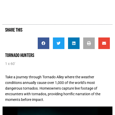
SHARE THIS
TORNADO HUNTERS
1 x 60'
Take a journey through Tornado Alley where the weather
conditions annually cause over 1,000 of the world’s most
dangerous tornados. Homeowners capture live footage of
encounters with tornados, providing horrific narration of the
moments before impact.