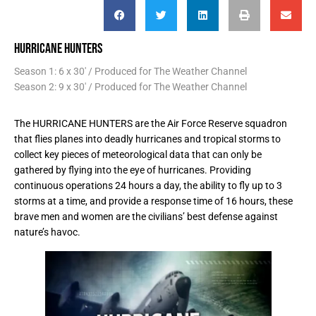
HURRICANE HUNTERS
Season 1: 6 x 30' / Produced for The Weather Channel
Season 2: 9 x 30' / Produced for The Weather Channel
The HURRICANE HUNTERS are the Air Force Reserve squadron
that flies planes into deadly hurricanes and tropical storms to
collect key pieces of meteorological data that can only be
gathered by flying into the eye of hurricanes. Providing
continuous operations 24 hours a day, the ability to fly up to 3
storms at a time, and provide a response time of 16 hours, these
brave men and women are the civilians’ best defense against
nature’s havoc.