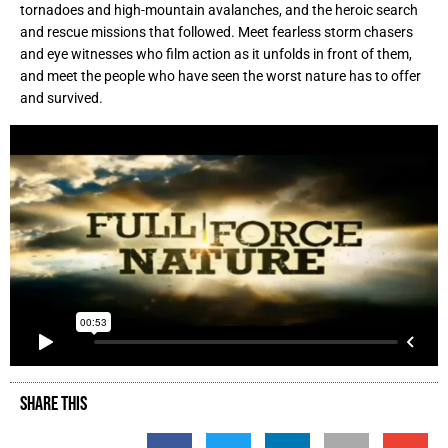
tornadoes and high-mountain avalanches, and the heroic search
and rescue missions that followed. Meet fearless storm chasers
and eye witnesses who film action as it unfolds in front of them,
and meet the people who have seen the worst nature has to offer
and survived.
SHARE THIS