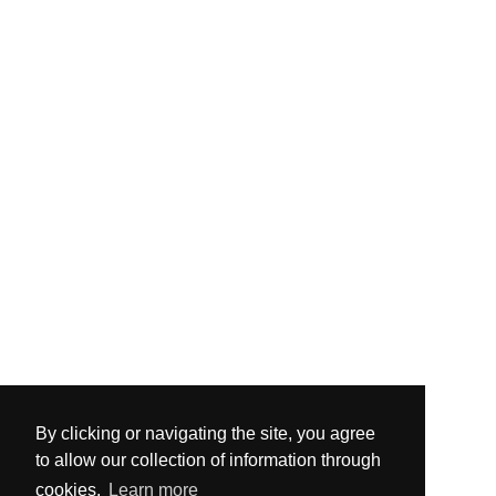
By clicking or navigating the site, you agree
to allow our collection of information through
cookies.
Learn more