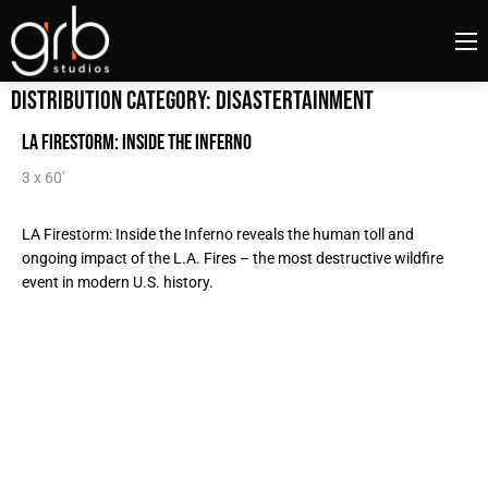
Distribution Category:
Disastertainment
LA Firestorm: Inside the Inferno
3 x 60'
LA Firestorm: Inside the Inferno reveals the human toll and
ongoing impact of the L.A. Fires – the most destructive wildfire
event in modern U.S. history.