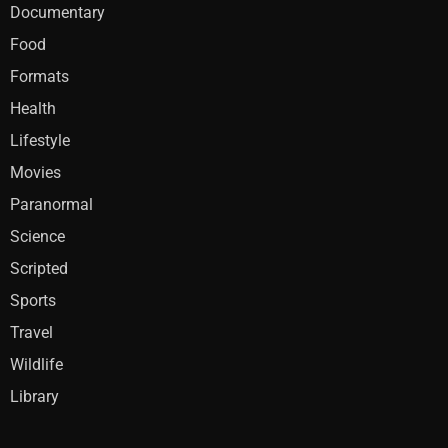
Documentary
Food
Formats
Health
Lifestyle
Movies
Paranormal
Science
Scripted
Sports
Travel
Wildlife
Library