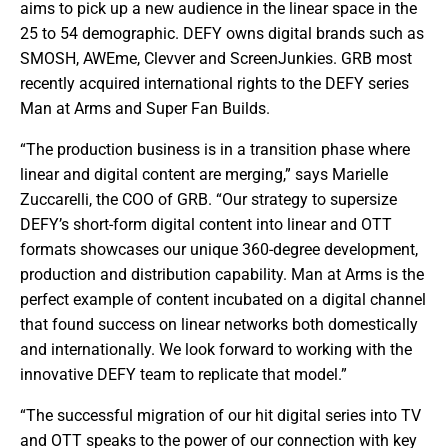
aims to pick up a new audience in the linear space in the
25 to 54 demographic. DEFY owns digital brands such as
SMOSH, AWEme, Clevver and ScreenJunkies. GRB most
recently acquired international rights to the DEFY series
Man at Arms and Super Fan Builds.
“The production business is in a transition phase where
linear and digital content are merging,” says Marielle
Zuccarelli, the COO of GRB. “Our strategy to supersize
DEFY’s short-form digital content into linear and OTT
formats showcases our unique 360-degree development,
production and distribution capability. Man at Arms is the
perfect example of content incubated on a digital channel
that found success on linear networks both domestically
and internationally. We look forward to working with the
innovative DEFY team to replicate that model.”
“The successful migration of our hit digital series into TV
and OTT speaks to the power of our connection with key