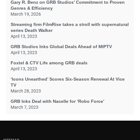
Gary R. Benz on GRB Studios’ Commitment to Proven
Genres & Efficiency
March 19, 2026
Streaming firm FilmRise takes a stroll with supernatural
series Death Walker
April 13, 2023
GRB Studios Inks Global Deals Ahead of MIPTV
April 13, 2023
Foxtel & CTV Life among GRB deals
April 13, 2023
‘Icons Unearthed’ Scores Six-Season Renewal At Vice
TV
March 28, 2023
GRB Inks Deal with Nacelle for ‘Robo Force’
March 7, 2023