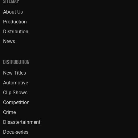
SITEMAP
About Us
Production
Distribution
News
DISTRUBUTION
New Titles
Automotive
Clip Shows
Competition
Crime
Disastertainment
Docu-series