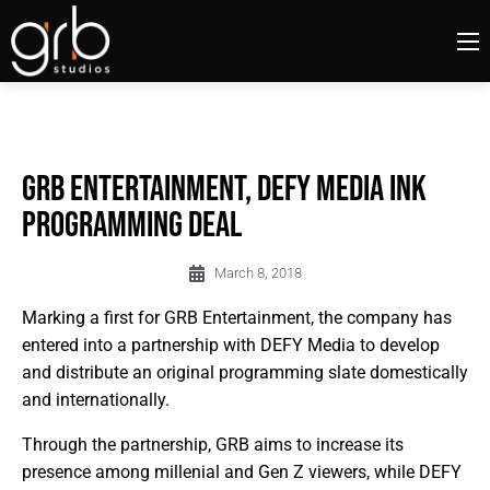
GRB ENTERTAINMENT, DEFY MEDIA INK
PROGRAMMING DEAL
March 8, 2018
Marking a first for GRB Entertainment, the company has
entered into a partnership with DEFY Media to develop
and distribute an original programming slate domestically
and internationally.
Through the partnership, GRB aims to increase its
presence among millenial and Gen Z viewers, while DEFY