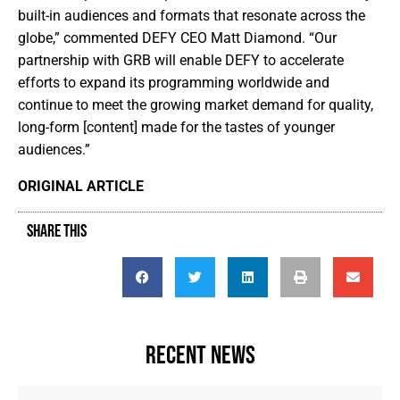
built-in audiences and formats that resonate across the
globe,” commented DEFY CEO Matt Diamond. “Our
partnership with GRB will enable DEFY to accelerate
efforts to expand its programming worldwide and
continue to meet the growing market demand for quality,
long-form [content] made for the tastes of younger
audiences.”
ORIGINAL ARTICLE
SHARE THIS
RECENT NEWS