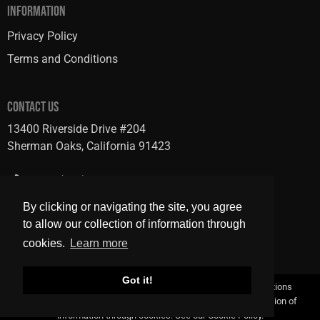
INFORMATION
Privacy Policy
Terms and Conditions
CONTACT US
13400 Riverside Drive #204
Sherman Oaks, California 91423
Phone: (818) 728-7600
Fax: (818) 484-2601
By clicking or navigating the site, you agree
to allow our collection of information through
cookies.
Learn more
Got it!
Copyright © 2026 GRB Studio |
Privacy Policy
|
Terms & Conditions
By clicking or navigating the site, you agree to allow our collection of
information through cookies. See our
Cookie Policy
.