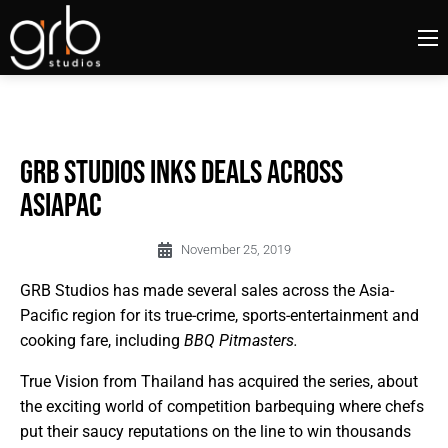
GRB Studios Inks Deals Across
AsiaPac
November 25, 2019
GRB Studios has made several sales across the Asia-
Pacific region for its true-crime, sports-entertainment and
cooking fare, including
BBQ Pitmasters.
True Vision from Thailand has acquired the series, about
the exciting world of competition barbequing where chefs
put their saucy reputations on the line to win thousands