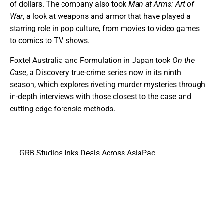
of dollars. The company also took
Man at Arms: Art of
War
, a look at weapons and armor that have played a
starring role in pop culture, from movies to video games
to comics to TV shows.
Foxtel Australia and Formulation in Japan took
On the
Case
, a Discovery true-crime series now in its ninth
season, which explores riveting murder mysteries through
in-depth interviews with those closest to the case and
cutting-edge forensic methods.
GRB Studios Inks Deals Across AsiaPac