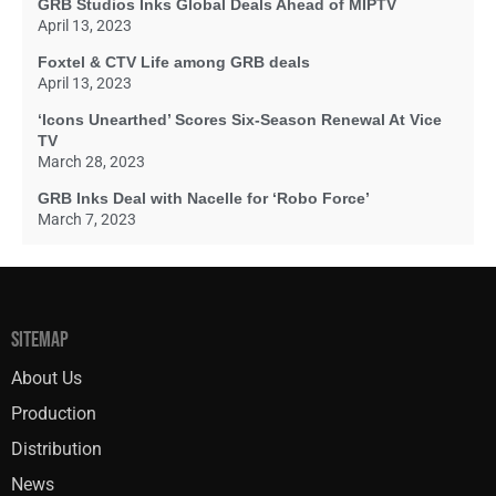
GRB Studios Inks Global Deals Ahead of MIPTV
April 13, 2023
Foxtel & CTV Life among GRB deals
April 13, 2023
‘Icons Unearthed’ Scores Six-Season Renewal At Vice
TV
March 28, 2023
GRB Inks Deal with Nacelle for ‘Robo Force’
March 7, 2023
SITEMAP
About Us
Production
Distribution
News