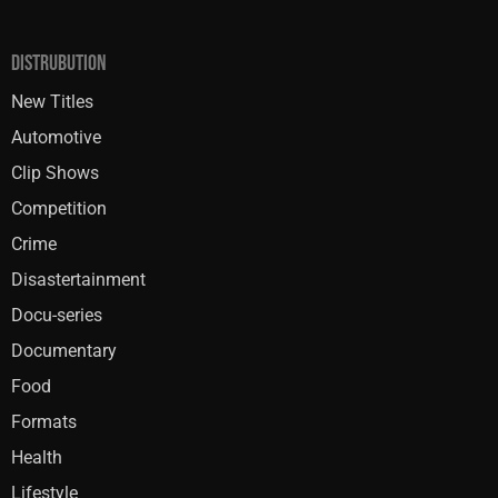
DISTRUBUTION
New Titles
Automotive
Clip Shows
Competition
Crime
Disastertainment
Docu-series
Documentary
Food
Formats
Health
Lifestyle