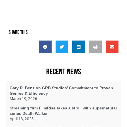
SHARE THIS
RECENT NEWS
Gary R. Benz on GRB Studios’ Commitment to Proven
Genres & Efficiency
March 19, 2026
Streaming firm FilmRise takes a stroll with supernatural
series Death Walker
April 13, 2023