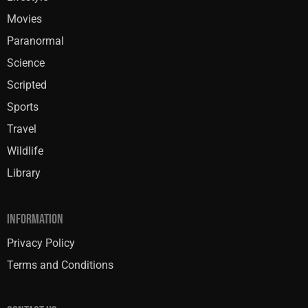
Movies
Paranormal
Science
Scripted
Sports
Travel
Wildlife
Library
INFORMATION
Privacy Policy
Terms and Conditions