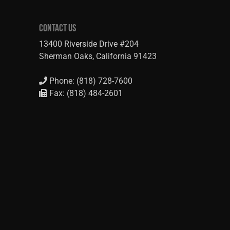
CONTACT US
13400 Riverside Drive #204
Sherman Oaks, California 91423
Phone: (818) 728-7600
Fax: (818) 484-2601