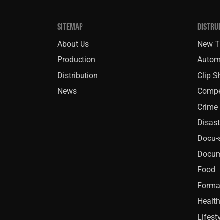
SITEMAP
DISTRU
About Us
New Ti
Production
Autom
Distribution
Clip 
News
Compe
Crime
Disast
Docu-s
Docum
Food
Forma
Health
Lifest