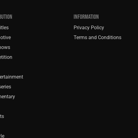
BUTION
INFORMATION
tles
Privacy Policy
otive
Terms and Conditions
Shows
tition
ertainment
eries
entary
ts
yle