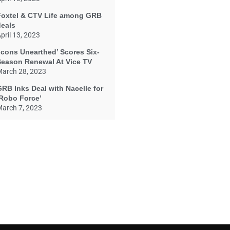
Foxtel & CTV Life among GRB
deals
pril 13, 2023
Icons Unearthed’ Scores Six-
Season Renewal At Vice TV
arch 28, 2023
RB Inks Deal with Nacelle for
‘Robo Force’
arch 7, 2023