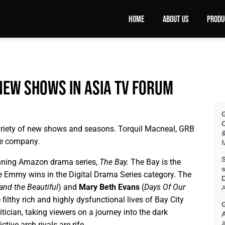
HOME
ABOUT US
PRODU
new shows in Asia TV Forum
ariety of new shows and seasons. Torquil Macneal, GRB
&
the company.
M
S
nning Amazon drama series,
The Bay.
The Bay is the
s
ive Emmy wins in the Digital Drama Series category. The
and the Beautiful
) and
Mary Beth Evans
(
Days Of Our
A
 filthy rich and highly dysfunctional lives of Bay City
itician, taking viewers on a journey into the dark
A
tive arch rivals are rife.