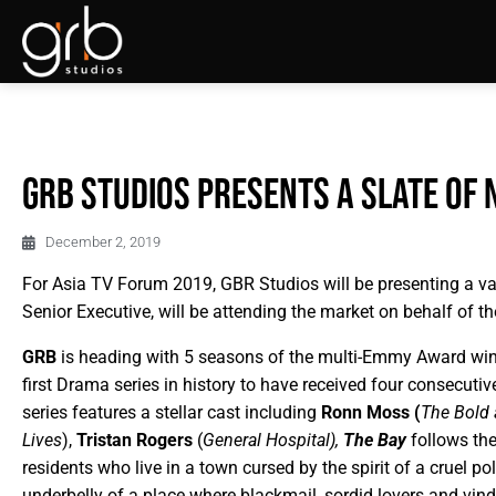
GRB Studios presents a slate of 
December 2, 2019
For Asia TV Forum 2019, GBR Studios will be presenting a v
Senior Executive, will be attending the market on behalf of 
GRB
is heading with 5 seasons of the multi-Emmy Award wi
first Drama series in history to have received four consecut
series features a stellar cast including
Ronn Moss (
The Bold 
Lives
),
Tristan Rogers
(
General Hospital),
The Bay
follows the
residents who live in a town cursed by the spirit of a cruel pol
underbelly of a place where blackmail, sordid lovers and vindic