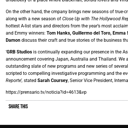
On the other hand, the cmpany brings new seasons of true-cr
along with a new season of
Close Up with The Hollywood Rep
hottest A-list stars and directors from the year’s most accla
and Emmy winners:
Tom Hanks, Guillermo del Toro, Emma 
Damon
discuss their craft and true stories of the business 
‘
GRB Studios
is continually expanding our presence in the Asia
announcement covering Japan, Australia and Thailand. We are
outstanding slate of new programs and new series of several
scripted to compelling investigative programming and the eve
Reporte’,
stated
Sarah Coursey
, Senior Vice President, Interna
https://prensario.tv/noticia?id=4613&vp
SHARE THIS