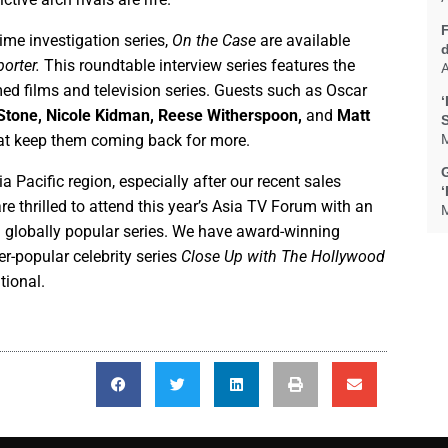
ime investigation series,
On the Case
are available
orter.
This roundtable interview series features the
A
imed films and television series. Guests such as Oscar
‘
Stone, Nicole Kidman, Reese Witherspoon,
and
Matt
that keep them coming back for more.
M
G
 Pacific region, especially after our recent sales
 thrilled to attend this year’s Asia TV Forum with an
M
 globally popular series. We have award-winning
r-popular celebrity series
Close Up with The Hollywood
tional.