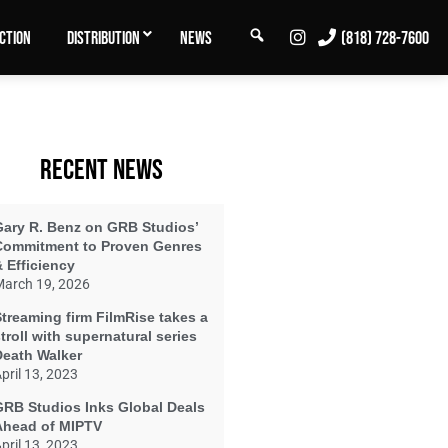
SEARCH
INSTAGRAM
CTION
DISTRIBUTION
NEWS
(818) 728-7600
RECENT NEWS
Gary R. Benz on GRB Studios’
Commitment to Proven Genres
 Efficiency
arch 19, 2026
treaming firm FilmRise takes a
troll with supernatural series
Death Walker
pril 13, 2023
GRB Studios Inks Global Deals
Ahead of MIPTV
pril 13, 2023