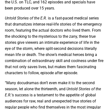
the U.S. on TLC, and 162 episodes and specials have
been produced over 15 years.
Untold Stories of the E.R.
is a fast-paced medical series
that dramatizes intense real-life stories of the emergency
room, featuring the actual doctors who lived them. From
the shocking to the mysterious to the zany, these true
stories give viewers an intimate experience of life in the
eye of the storm, where split-second decisions literally
mean life or death. The show’s medical heroes bring a
combination of extraordinary skill and coolness under fire
that not only saves lives, but makes them fascinating
characters to follow, episode after episode.
“Many docudramas don’t even make it to the second
season, let alone the thirteenth, and
Untold Stories of the
E.R.
’s success is a testament to the appetite of global
audiences for raw, real and unexpected true stories of
regular people who find themselves in the most irregular