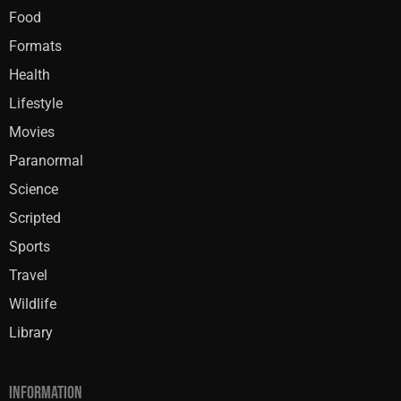
Food
Formats
Health
Lifestyle
Movies
Paranormal
Science
Scripted
Sports
Travel
Wildlife
Library
INFORMATION