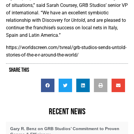
of situations,” said Sarah Coursey, GRB Studios’ senior VP
of international. “We have an excellent symbiotic
relationship with Discovery for
Untold
, and are pleased to
continue the franchise’s success on local nets in Italy,
Spain and Latin America.”
https://worldscreen.com/tvreal/grb-studios-sends-untold-
stories-of-the-e-r-around-the-world/
SHARE THIS
RECENT NEWS
Gary R. Benz on GRB Studios’ Commitment to Proven