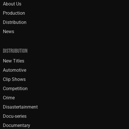
About Us
Production
Distribution
News
DISTRUBUTION
New Titles
Automotive
Clip Shows
Competition
Crime
Disastertainment
Docu-series
Documentary