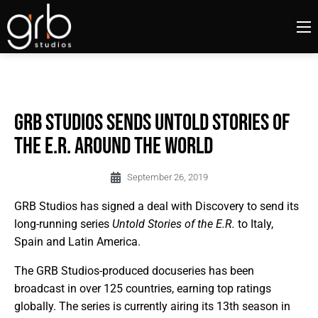
GRB Studios Sends Untold Stories of
the E.R. Around the World
September 26, 2019
GRB Studios has signed a deal with Discovery to send its
long-running series
Untold Stories of the E.R.
to Italy,
Spain and Latin America.
The GRB Studios-produced docuseries has been
broadcast in over 125 countries, earning top ratings
globally. The series is currently airing its 13th season in