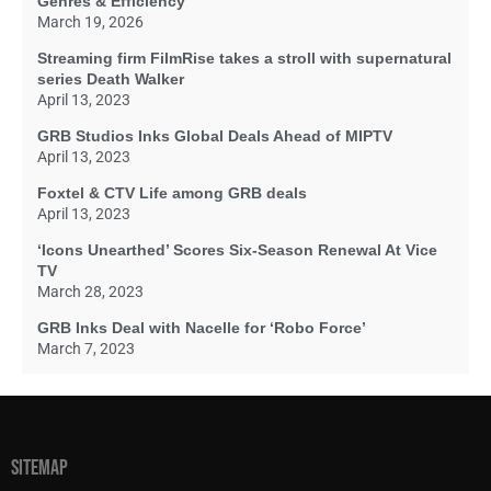
Genres & Efficiency
March 19, 2026
Streaming firm FilmRise takes a stroll with supernatural
series Death Walker
April 13, 2023
GRB Studios Inks Global Deals Ahead of MIPTV
April 13, 2023
Foxtel & CTV Life among GRB deals
April 13, 2023
‘Icons Unearthed’ Scores Six-Season Renewal At Vice
TV
March 28, 2023
GRB Inks Deal with Nacelle for ‘Robo Force’
March 7, 2023
SITEMAP