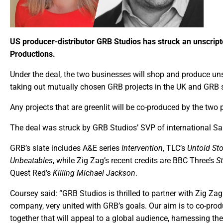
US producer-distributor GRB Studios has struck an unscript
Productions.
Under the deal, the two businesses will shop and produce un
taking out mutually chosen GRB projects in the UK and GRB sho
Any projects that are greenlit will be co-produced by the two 
The deal was struck by GRB Studios’ SVP of international S
GRB’s slate includes A&E series
Intervention
, TLC’s
Untold Sto
Unbeatables
, while Zig Zag’s recent credits are BBC Three’s
S
Quest Red’s
Killing Michael Jackson
.
Coursey said: “GRB Studios is thrilled to partner with Zig
company, very united with GRB’s goals. Our aim is to co-pro
together that will appeal to a global audience, harnessing t