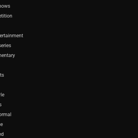
Shows
tition
ertainment
eries
entary
ts
yle
s
ormal
ce
ed