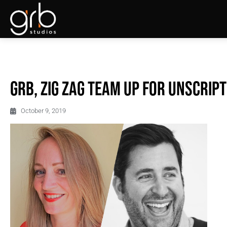
GRB, Zig Zag team up for unscrip
October 9, 2019