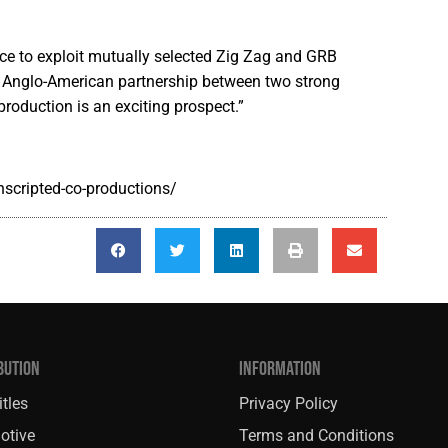
ance to exploit mutually selected Zig Zag and GRB
n Anglo-American partnership between two strong
production is an exciting prospect.”
nscripted-co-productions/
BUTION
INFORMATION
tles
Privacy Policy
otive
Terms and Conditions