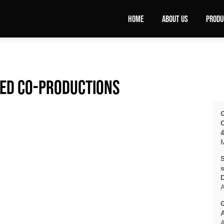
HOME
ABOUT US
PRODU
ted co-productions
&
M
S
s
A
A