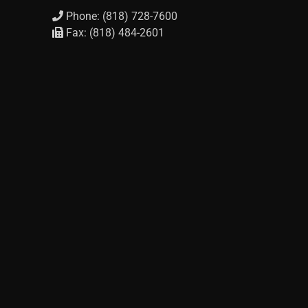
Phone: (818) 728-7600
Fax: (818) 484-2601