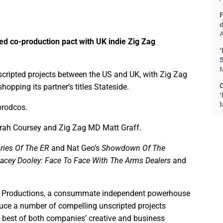
A
ed co-production pact with UK indie Zig Zag
‘
M
scripted projects between the US and UK, with Zig Zag
G
pping its partner’s titles Stateside.
M
prodcos.
arah Coursey and Zig Zag MD Matt Graff.
ries Of The ER
and Nat Geo’s
Showdown Of The
tacey Dooley: Face To Face With The Arms Dealers
and
 Zag Productions, a consummate independent powerhouse
duce a number of compelling unscripted projects
he best of both companies’ creative and business