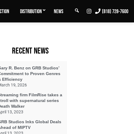
SEARCH
INSTAGRAM
CTION
DISTRIBUTION
NEWS
(818) 728-7600
RECENT NEWS
Gary R. Benz on GRB Studios’
Commitment to Proven Genres
 Efficiency
arch 19, 2026
treaming firm FilmRise takes a
troll with supernatural series
Death Walker
pril 13, 2023
GRB Studios Inks Global Deals
Ahead of MIPTV
pril 13, 2023