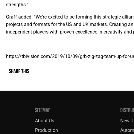
strengths.”
Graff added: “We’re excited to be forming this strategic alli
projects and formats for the US and UK markets. Creating a
independent players with proven excellence in creativity and 
https://tbivision.com/2019/10/09/grb-zig-zag-team-up-for-u
SHARE THIS
SITEMAP
DISTRU
About Us
New Ti
Production
Autom