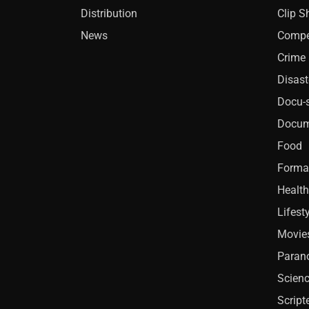
Distribution
Clip 
News
Compe
Crime
Disast
Docu-s
Docum
Food
Forma
Health
Lifest
Movie
Paran
Scien
Script