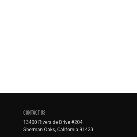
CONTACT US
13400 Riverside Drive #204
Sherman Oaks, California 91423