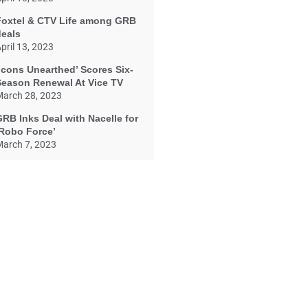
Foxtel & CTV Life among GRB
deals
pril 13, 2023
Icons Unearthed’ Scores Six-
Season Renewal At Vice TV
arch 28, 2023
RB Inks Deal with Nacelle for
‘Robo Force’
arch 7, 2023